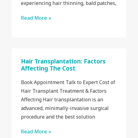
experiencing hair thinning, bald patches,
Read More »
Hair Transplantation: Factors
Affecting The Cost
Book Appointment Talk to Expert Cost of
Hair Transplant Treatment & Factors
Affecting Hair transplantation is an
advanced, minimally-invasive surgical
procedure and the best solution
Read More »