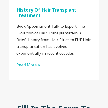
History Of Hair Transplant
Treatment
Book Appointment Talk to Expert The
Evolution of Hair Transplantation: A
Brief History from Hair Plugs to FUE Hair
transplantation has evolved
exponentially in recent decades.
Read More »