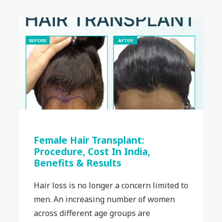
Female Hair Transplant:
Procedure, Cost In India,
Benefits & Results
Hair loss is no longer a concern limited to
men. An increasing number of women
across different age groups are