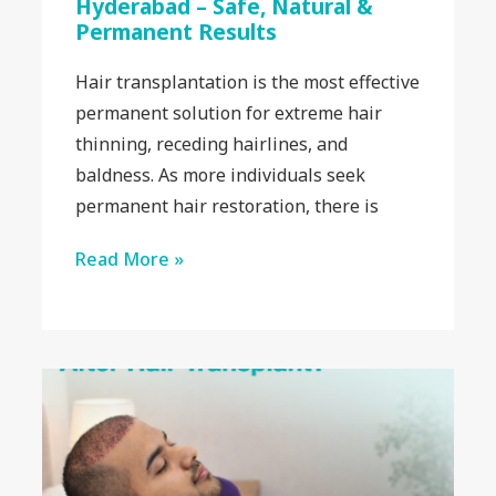
Hyderabad – Safe, Natural &
Permanent Results
Hair transplantation is the most effective
permanent solution for extreme hair
thinning, receding hairlines, and
baldness. As more individuals seek
permanent hair restoration, there is
Read More »