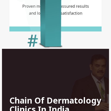
Proven methods for assured results
and long-lasting satisfaction
Chain Of Dermatology
Clinics In India