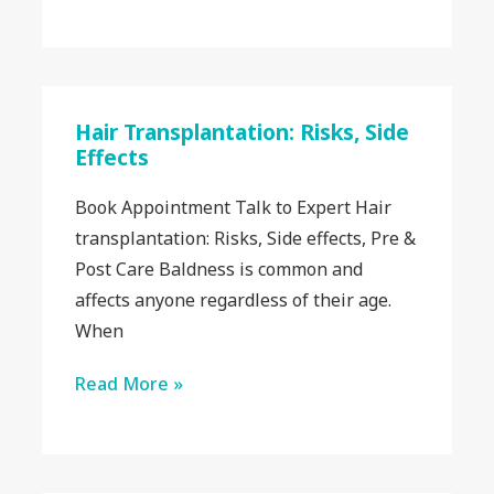
Hair Transplantation: Risks, Side
Effects
Book Appointment Talk to Expert Hair
transplantation: Risks, Side effects, Pre &
Post Care Baldness is common and
affects anyone regardless of their age.
When
Read More »