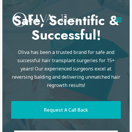
Safe, Scientific &
Successful!
Oliva has been a trusted brand for safe and
successful hair transplant surgeries for 15+
years! Our experienced surgeons excel at
reversing balding and delivering unmatched hair
regrowth results!
Request A Call Back