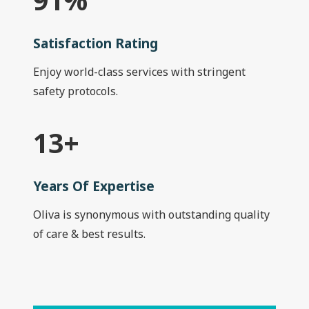
Satisfaction Rating
Enjoy world-class services with stringent
safety protocols.
13
+
Years Of Expertise
Oliva is synonymous with outstanding quality
of care & best results.