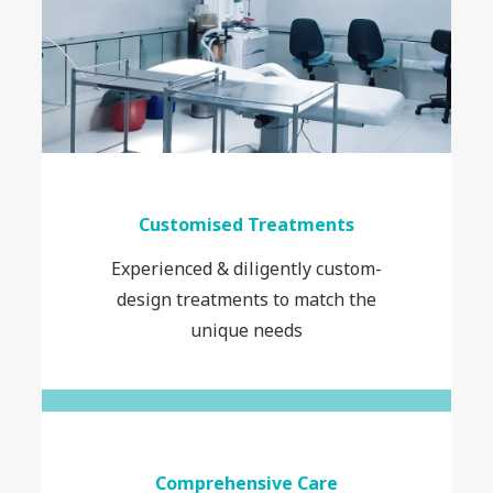
Customised Treatments
Experienced & diligently custom-
design treatments to match the
unique needs
Comprehensive Care