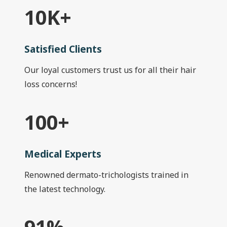
10
K+
Satisfied Clients
Our loyal customers trust us for all their hair
loss concerns!
100
+
Medical Experts
Renowned dermato-trichologists trained in
the latest technology.
91
%