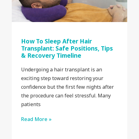
How To Sleep After Hair
Transplant: Safe Positions, Tips
& Recovery Timeline
Undergoing a hair transplant is an
exciting step toward restoring your
confidence but the first few nights after
the procedure can feel stressful. Many
patients
Read More »