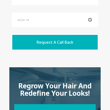
Request A Call Back
Regrow Your Hair And
Redefine Your Looks!