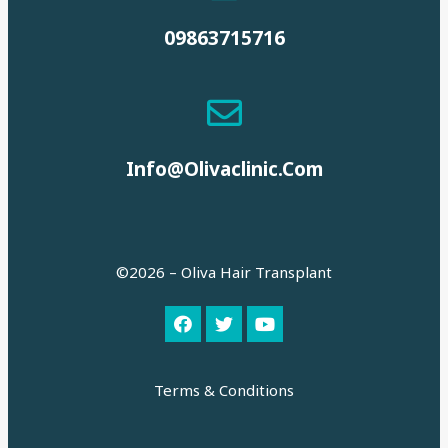
09863715716
Info@olivaclinic.com
©2026 – Oliva Hair Transplant
Terms & Conditions