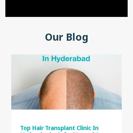
Our Blog
Top Hair Transplant Clinic In