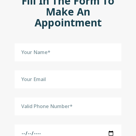
Fill In The Form To
Make An
Appointment