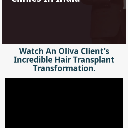
Watch An Oliva Client's
Incredible Hair Transplant
Transformation.