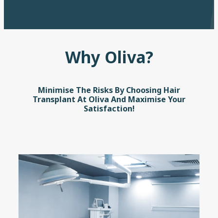
Why Oliva?
Minimise The Risks By Choosing Hair
Transplant At Oliva And Maximise Your
Satisfaction!