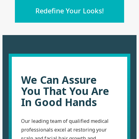
Redefine Your Looks!
We Can Assure
You That You Are
In Good Hands
Our leading team of qualified medical
professionals excel at restoring your
scalp and facial hair growth and