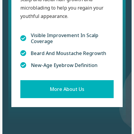
microblading to help you regain your
youthful appearance.
Visible Improvement In Scalp
Coverage
Beard And Moustache Regrowth
New-Age Eyebrow Definition
More About Us