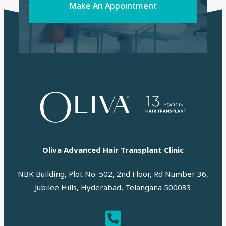
Make An Appointment
Oliva Advanced Hair Transplant Clinic
NBK Building, Plot No. 502, 2nd Floor, Rd Number 36,
Jubilee Hills, Hyderabad, Telangana 500033