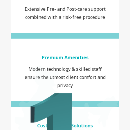
Extensive Pre- and Post-care support
combined with a risk-free procedure
Premium Amenities
Modern technology & skilled staff
ensure the utmost client comfort and
privacy
Cost-Effective Solutions