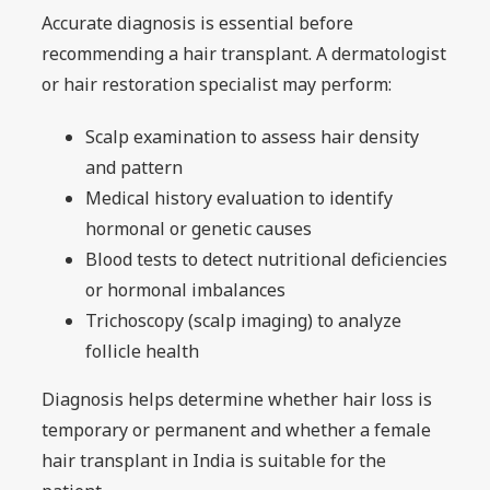
Accurate diagnosis is essential before
recommending a hair transplant. A dermatologist
or hair restoration specialist may perform:
Scalp examination to assess hair density
and pattern
Medical history evaluation to identify
hormonal or genetic causes
Blood tests to detect nutritional deficiencies
or hormonal imbalances
Trichoscopy (scalp imaging) to analyze
follicle health
Diagnosis helps determine whether hair loss is
temporary or permanent and whether a female
hair transplant in India is suitable for the