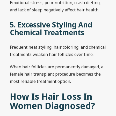
Emotional stress, poor nutrition, crash dieting,
and lack of sleep negatively affect hair health.
5. Excessive Styling And
Chemical Treatments
Frequent heat styling, hair coloring, and chemical
treatments weaken hair follicles over time.
When hair follicles are permanently damaged, a
female hair transplant procedure becomes the
most reliable treatment option.
How Is Hair Loss In
Women Diagnosed?