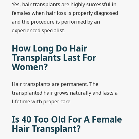
Yes, hair transplants are highly successful in
females when hair loss is properly diagnosed
and the procedure is performed by an
experienced specialist.
How Long Do Hair
Transplants Last For
Women?
Hair transplants are permanent. The
transplanted hair grows naturally and lasts a
lifetime with proper care.
Is 40 Too Old For A Female
Hair Transplant?