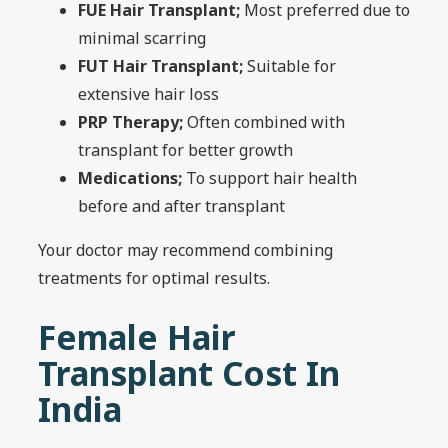
FUE Hair Transplant;
Most preferred due to
minimal scarring
FUT Hair Transplant;
Suitable for
extensive hair loss
PRP Therapy;
Often combined with
transplant for better growth
Medications;
To support hair health
before and after transplant
Your doctor may recommend combining
treatments for optimal results.
Female Hair
Transplant Cost In
India