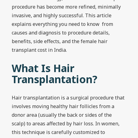
procedure has become more refined, minimally
invasive, and highly successful. This article
explains everything you need to know from
causes and diagnosis to procedure details,
benefits, side effects, and the female hair
transplant cost in India.
What Is Hair
Transplantation?
Hair transplantation is a surgical procedure that
involves moving healthy hair follicles from a
donor area (usually the back or sides of the
scalp) to areas affected by hair loss. In women,
this technique is carefully customized to