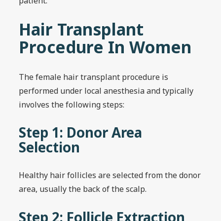
patient.
Hair Transplant
Procedure In Women
The female hair transplant procedure is
performed under local anesthesia and typically
involves the following steps:
Step 1: Donor Area
Selection
Healthy hair follicles are selected from the donor
area, usually the back of the scalp.
Step 2: Follicle Extraction