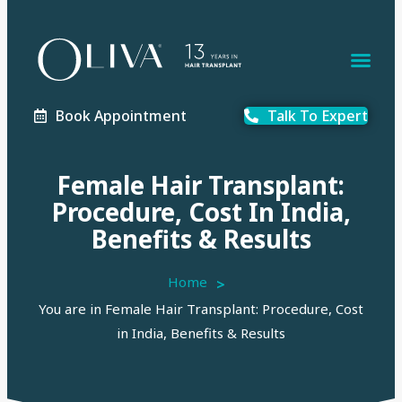
Book Appointment
Talk To Expert
Female Hair Transplant:
Procedure, Cost In India,
Benefits & Results
Home
>
You are in Female Hair Transplant: Procedure, Cost
in India, Benefits & Results