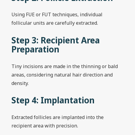
Using FUE or FUT techniques, individual
follicular units are carefully extracted.
Step 3: Recipient Area
Preparation
Tiny incisions are made in the thinning or bald
areas, considering natural hair direction and
density.
Step 4: Implantation
Extracted follicles are implanted into the
recipient area with precision.