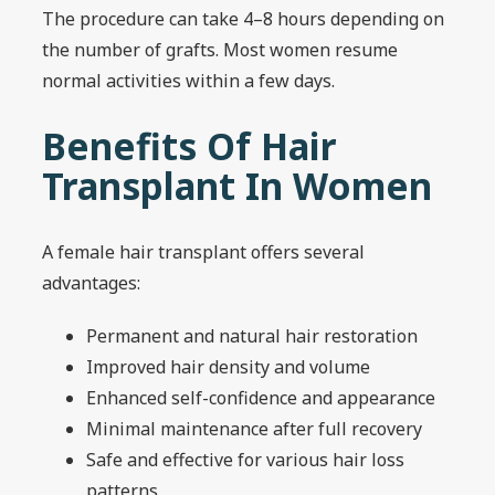
The procedure can take 4–8 hours depending on
the number of grafts. Most women resume
normal activities within a few days.
Benefits Of Hair
Transplant In Women
A female hair transplant offers several
advantages:
Permanent and natural hair restoration
Improved hair density and volume
Enhanced self-confidence and appearance
Minimal maintenance after full recovery
Safe and effective for various hair loss
patterns