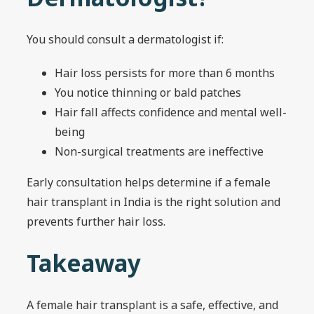
You should consult a dermatologist if:
Hair loss persists for more than 6 months
You notice thinning or bald patches
Hair fall affects confidence and mental well-
being
Non-surgical treatments are ineffective
Early consultation helps determine if a female
hair transplant in India is the right solution and
prevents further hair loss.
Takeaway
A female hair transplant is a safe, effective, and