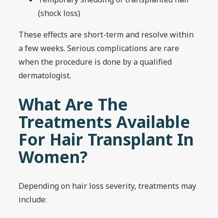
(shock loss)
These effects are short-term and resolve within
a few weeks. Serious complications are rare
when the procedure is done by a qualified
dermatologist.
What Are The
Treatments Available
For Hair Transplant In
Women?
Depending on hair loss severity, treatments may
include: