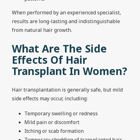
When performed by an experienced specialist,
results are long-lasting and indistinguishable
from natural hair growth.
What Are The Side
Effects Of Hair
Transplant In Women?
Hair transplantation is generally safe, but mild
side effects may occur, including:
Temporary swelling or redness
Mild pain or discomfort
Itching or scab formation
Temporary shedding of transplanted hair