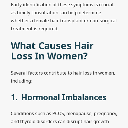
Early identification of these symptoms is crucial,
as timely consultation can help determine
whether a female hair transplant or non-surgical
treatment is required.
What Causes Hair
Loss In Women?
Several factors contribute to hair loss in women,
including:
1. Hormonal Imbalances
Conditions such as PCOS, menopause, pregnancy,
and thyroid disorders can disrupt hair growth