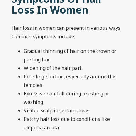
Loss In Women
Hair loss in women can present in various ways.
Common symptoms include:
Gradual thinning of hair on the crown or
parting line
Widening of the hair part
Receding hairline, especially around the
temples
Excessive hair fall during brushing or
washing
Visible scalp in certain areas
Patchy hair loss due to conditions like
alopecia areata