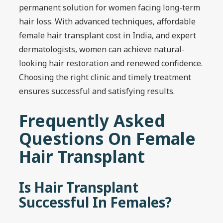
permanent solution for women facing long-term
hair loss. With advanced techniques, affordable
female hair transplant cost in India, and expert
dermatologists, women can achieve natural-
looking hair restoration and renewed confidence.
Choosing the right clinic and timely treatment
ensures successful and satisfying results.
Frequently Asked
Questions On Female
Hair Transplant
Is Hair Transplant
Successful In Females?