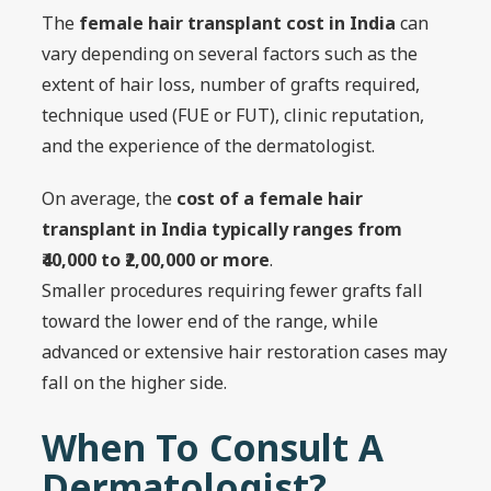
The
female hair transplant cost in India
can
vary depending on several factors such as the
extent of hair loss, number of grafts required,
technique used (FUE or FUT), clinic reputation,
and the experience of the dermatologist.
On average, the
cost of a female hair
transplant in India typically ranges from
₹40,000 to ₹2,00,000 or more
.
Smaller procedures requiring fewer grafts fall
toward the lower end of the range, while
advanced or extensive hair restoration cases may
fall on the higher side.
When To Consult A
Dermatologist?