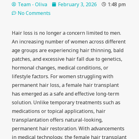
Team - Oliva
February 3, 2026
1:48 pm
No Comments
Hair loss is no longer a concern limited to men.
An increasing number of women across different
age groups are experiencing hair thinning, bald
patches, and excessive hair fall due to genetics,
hormonal changes, medical conditions, or
lifestyle factors. For women struggling with
permanent hair loss, a female hair transplant
has emerged as a safe and effective long-term
solution. Unlike temporary treatments such as
medications or topical applications, hair
transplantation offers natural-looking,
permanent hair restoration. With advancements
in medical technology, the female hair transplant