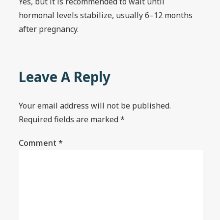
Yes, but it is recommended to wait until
hormonal levels stabilize, usually 6–12 months
after pregnancy.
Leave A Reply
Your email address will not be published.
Required fields are marked
*
Comment
*