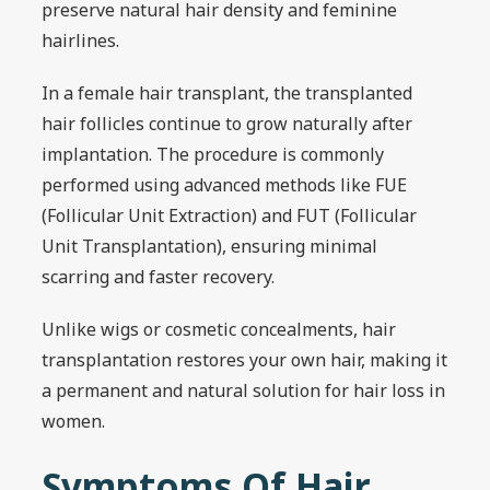
preserve natural hair density and feminine
hairlines.
In a female hair transplant, the transplanted
hair follicles continue to grow naturally after
implantation. The procedure is commonly
performed using advanced methods like FUE
(Follicular Unit Extraction) and FUT (Follicular
Unit Transplantation), ensuring minimal
scarring and faster recovery.
Unlike wigs or cosmetic concealments, hair
transplantation restores your own hair, making it
a permanent and natural solution for hair loss in
women.
Symptoms Of Hair