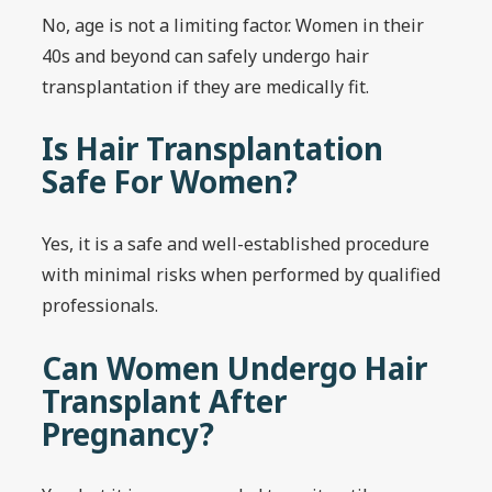
No, age is not a limiting factor. Women in their
40s and beyond can safely undergo hair
transplantation if they are medically fit.
Is Hair Transplantation
Safe For Women?
Yes, it is a safe and well-established procedure
with minimal risks when performed by qualified
professionals.
Can Women Undergo Hair
Transplant After
Pregnancy?