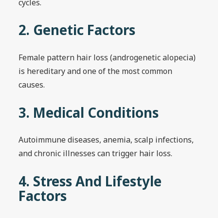
cycles.
2. Genetic Factors
Female pattern hair loss (androgenetic alopecia)
is hereditary and one of the most common
causes.
3. Medical Conditions
Autoimmune diseases, anemia, scalp infections,
and chronic illnesses can trigger hair loss.
4. Stress And Lifestyle
Factors